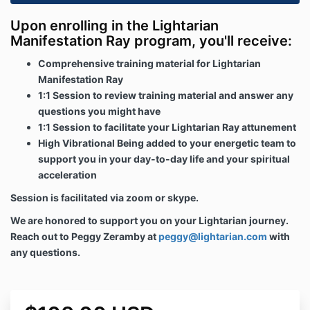
Upon enrolling in the Lightarian
Manifestation Ray program, you'll receive:
Comprehensive training material for Lightarian
Manifestation Ray
1:1 Session to review training material and answer any
questions you might have
1:1 Session to facilitate your Lightarian Ray attunement
High Vibrational Being added to your energetic team to
support you in your day-to-day life and your spiritual
acceleration
Session is facilitated via zoom or skype.
We are honored to support you on your Lightarian journey.
Reach out to Peggy Zeramby at
peggy@lightarian.com
with
any questions.