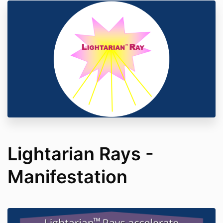
Lightarian Rays -
Manifestation