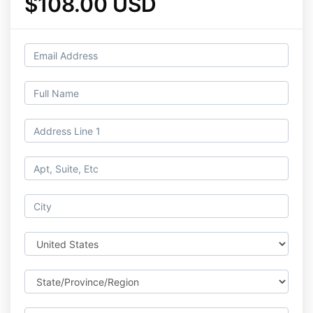
$108.00 USD