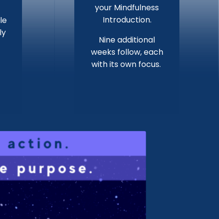
your Mindfulness
Introduction.
le
ly
Nine additional
weeks follow, each
with its own focus.