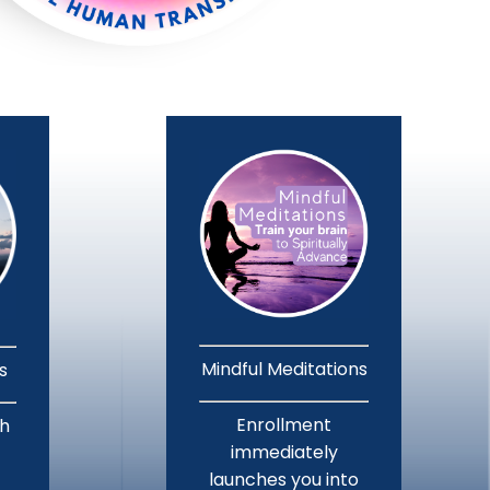
Mindful Meditations
ns
Enrollment
th
immediately
launches you into