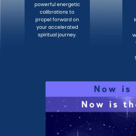
powerful energetic
calibrations to
propel forward on
your accelerated
spiritual journey.
w