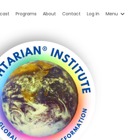
cast
Programs
About
Contact
Log In
Menu