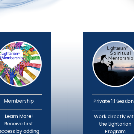
Membership
Private 1:1 Sessio
Learn More!
Work directly wi
Receive first
the Lightarian
access by adding
Program