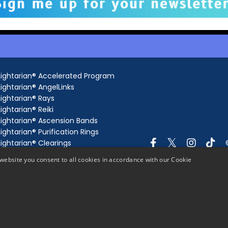
Lightarian® Accelerated Program
Lightarian® AngelLinks
Lightarian® Rays
Lightarian® Reiki
Lightarian® Ascension Bands
Lightarian® Purification Rings
Lightarian® Clearings
Lightarian® Gateway
website you consent to all cookies in accordance with our Cookie
Lightarian® AngelLink Extensions
Lightarian® Ray Extensions
Lightarian® Gaia's Grid
Lightarian® Meditations
Science of Channeling