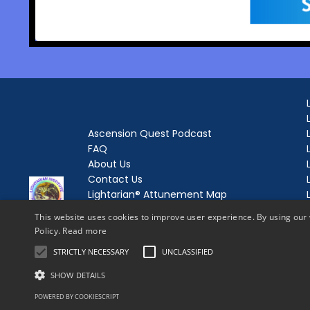
Ascension Quest Podcast
FAQ
About Us
Contact Us
Lightarian® Attunement Map
Lightarian® Enrollment
This website uses cookies to improve user experience. By using our 
Lightarian® Love and Light Letters
Policy.
Read more
Login
STRICTLY NECESSARY
UNCLASSIFIED
Forgot Password
SHOW DETAILS
POWERED BY COOKIESCRIPT