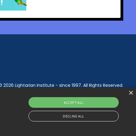
© 2026 Lightarian Institute - since 1997. All Rights Reserved.
×
ACCEPT ALL
DECLINE ALL