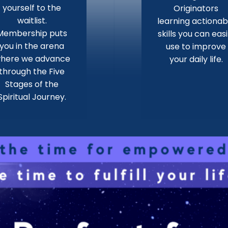
yourself to the
Originators
waitlist.
learning actionab
Membership puts
skills you can easi
you in the arena
use to improve
here we advance
your daily life.
through the Five
Stages of the
Spiritual Journey.