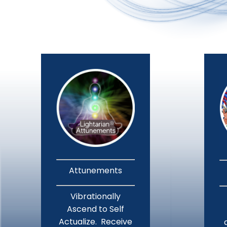
Attunements
Vibrationally
Ascend to Self
Actualize. Receive