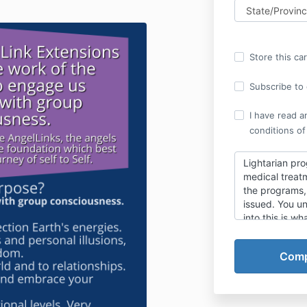
Store this ca
Subscribe to o
I have read a
conditions of
Lightarian pro
medical treatm
the programs, 
issued.
You un
into this is wha
CHECK THE BO
emails. Once 
sent your trai