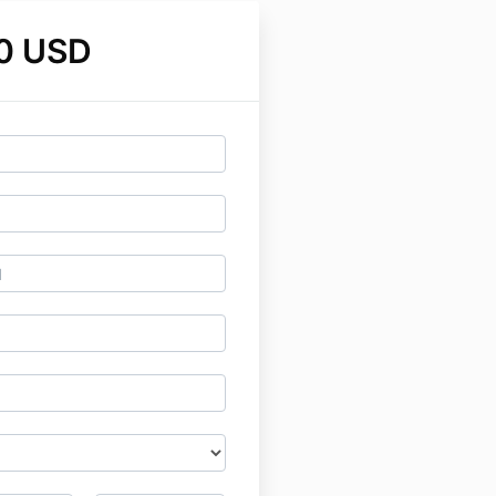
0 USD