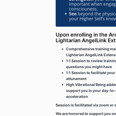
Upon enrolling in the Ar
Lightarian AngelLink Ext
Comprehensive training mate
Lightarian AngelLink Extens
1:1 Session to review traini
questions you might have
1:1 Session to facilitate you
attunement
High Vibrational Being added
support you in your day-to-d
acceleration
Session is facilitated via zoom o
We are honored to support you on