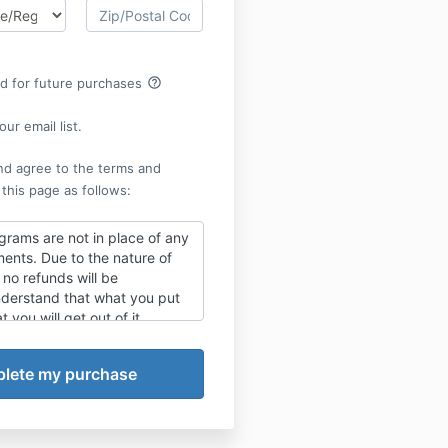
help_outline
rd for future purchases
ur email list.
nd agree to the terms and
 this page as follows:
grams are not in place of any
ents. Due to the nature of
no refunds will be
derstand that what you put
t you will get out of it.
X "SUBSCRIBE" to allow
payment is made, you will be
ning materials
via email.