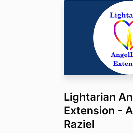
Lightarian An
Extension - 
Raziel