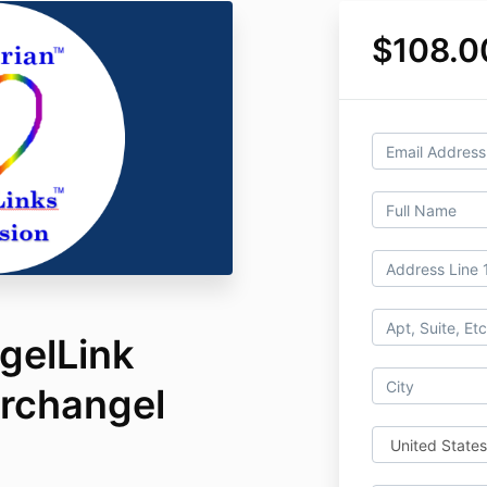
$108.0
gelLink
Archangel