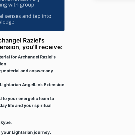
changel Raziel's
ension, you'll receive:
rial for Archangel Raziel's
ion
ng material and answer any
r LIghtarian AngelLink Extension
 to your energetic team to
ay life and your spiritual
r skype.
 your Lightarian journey.