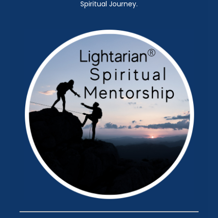
Spiritual Journey.