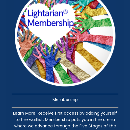
Membership
Learn More! Receive first access by adding yourself
to the waitlist. Membership puts you in the arena
where we advance through the Five Stages of the