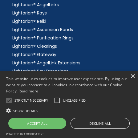
Lightarian® AngelLinks
Lightarian® Rays
Lightarian® Reiki
Lightarian® Ascension Bands
Lightarian® Purification Rings
Lightarian® Clearings
Lightarian® Gateway
Lightarian® AngelLink Extensions
Lightarian® Ray Extensions
×
This website uses cookies to improve user experience. By using our
Lightarian® Gaia's Grid
website you consent to all cookies in accordance with our Cookie
Lightarian® Meditations
Policy.
Read more
Science of Channeling
STRICTLY NECESSARY
UNCLASSIFIED
SHOW DETAILS
ACCEPT ALL
DECLINE ALL
© 2026 Lightarian Institute - since 1997. All Rights
Reserved.
POWERED BY COOKIESCRIPT