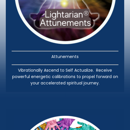
Attunements
Vibrationally Ascend to Self Actualize. Receive
powerful energetic calibrations to propel forward on
your accelerated spiritual journey.