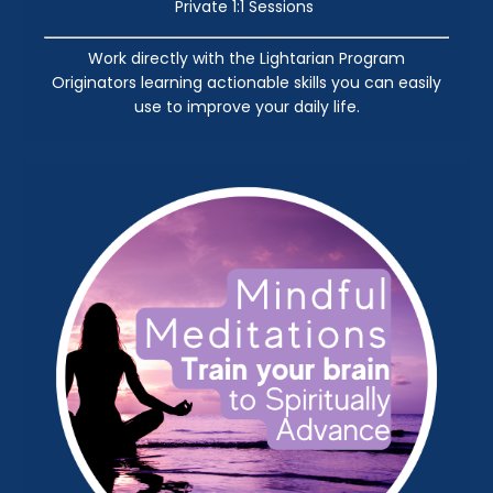
Private 1:1 Sessions
Work directly with the Lightarian Program
Originators learning actionable skills you can easily
use to improve your daily life.