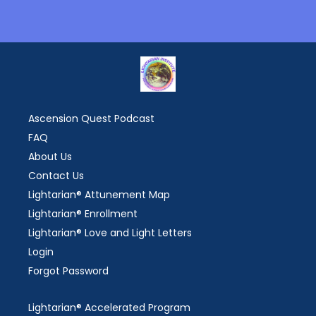
Ascension Quest Podcast
FAQ
About Us
Contact Us
Lightarian® Attunement Map
Lightarian® Enrollment
Lightarian® Love and Light Letters
Login
Forgot Password
Lightarian® Accelerated Program