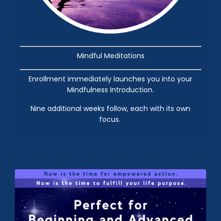
Mindful Meditations
Enrollment immediately launches you into your
Mindfulness Introduction.
Nine additional weeks follow, each with its own
focus.