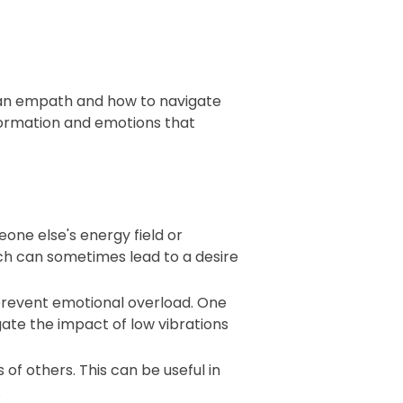
g an empath and how to navigate
formation and emotions that
ne else's energy field or
ch can sometimes lead to a desire
prevent emotional overload. One
tigate the impact of low vibrations
of others. This can be useful in
.