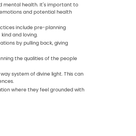
 mental health. It's important to
l emotions and potential health
ractices include pre-planning
kind and loving.
tions by pulling back, giving
ing the qualities of the people
ay system of divine light. This can
ences.
ation where they feel grounded with