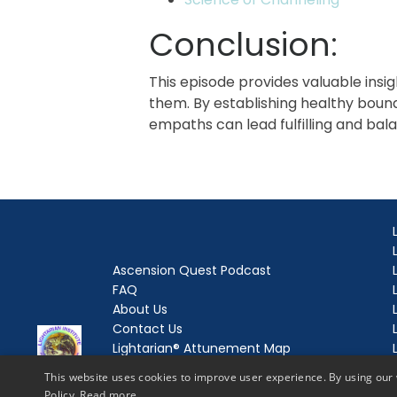
Conclusion:
This episode provides valuable insi
them. By establishing healthy bound
empaths can lead fulfilling and bala
Ascension Quest Podcast
FAQ
About Us
Contact Us
Lightarian® Attunement Map
Lightarian® Enrollment
This website uses cookies to improve user experience. By using our 
Lightarian® Love and Light Letters
Policy.
Read more