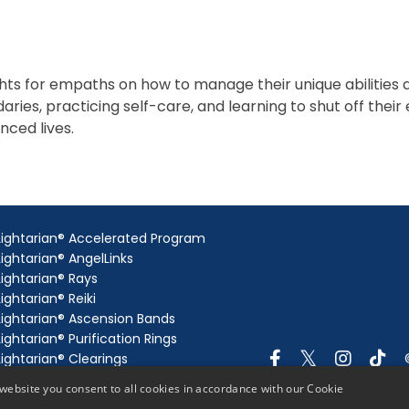
ghts for empaths on how to manage their unique abilities
aries, practicing self-care, and learning to shut off the
nced lives.
Lightarian® Accelerated Program
Lightarian® AngelLinks
Lightarian® Rays
Lightarian® Reiki
Lightarian® Ascension Bands
Lightarian® Purification Rings
Lightarian® Clearings
Lightarian® Gateway
website you consent to all cookies in accordance with our Cookie
Lightarian® AngelLink Extensions