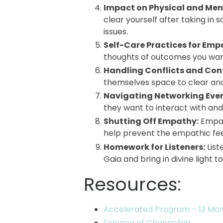
Impact on Physical and Men
clear yourself after taking in
issues.
Self-Care Practices for Emp
thoughts of outcomes you want 
Handling Conflicts and Con
themselves space to clear an
Navigating Networking Even
they want to interact with and
Shutting Off Empathy:
Empat
help prevent the empathic fee
Homework for Listeners:
Lis
Gaia and bring in divine light 
Resources:
Accelerated Program – 13 Mo
Science of Channeling