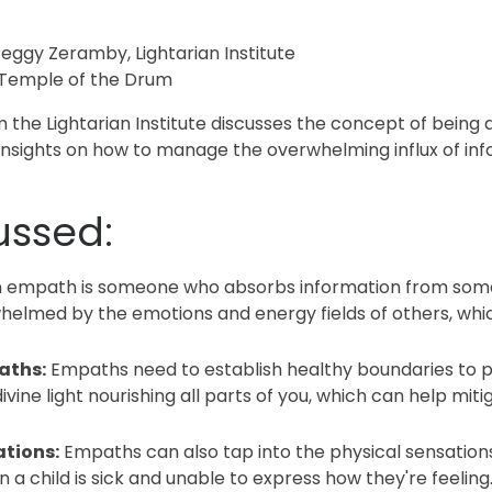
eggy Zeramby, Lightarian Institute
 Temple of the Drum
m the Lightarian Institute discusses the concept of bein
insights on how to manage the overwhelming influx of in
ussed:
 empath is someone who absorbs information from someo
helmed by the emotions and energy fields of others, whi
aths:
Empaths need to establish healthy boundaries to 
 divine light nourishing all parts of you, which can help mi
tions:
Empaths can also tap into the physical sensations 
n a child is sick and unable to express how they're feeling