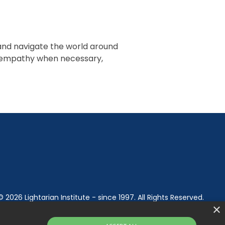
 and navigate the world around
ir empathy when necessary,
© 2026 Lightarian Institute - since 1997. All Rights Reserved.
×