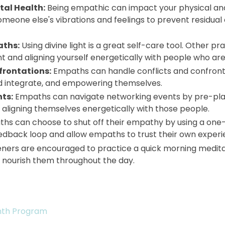
tal Health:
Being empathic can impact your physical and
 someone else's vibrations and feelings to prevent residua
aths:
Using divine light is a great self-care tool. Other p
and aligning yourself energetically with people who are 
frontations:
Empaths can handle conflicts and confronta
d integrate, and empowering themselves.
ts:
Empaths can navigate networking events by pre-plann
 aligning themselves energetically with those people.
hs can choose to shut off their empathy by using a one-w
dback loop and allow empaths to trust their own experi
teners are encouraged to practice a quick morning medit
to nourish them throughout the day.
nth Program