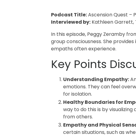
Podcast Title:
Ascension Quest – P
Interviewed by:
Kathleen Garrett,
In this episode, Peggy Zeramby fro
group consciousness. She provides 
empaths often experience.
Key Points Disc
Understanding Empathy:
An
emotions. They can feel overw
for isolation.
Healthy Boundaries for Emp
way to do this is by visualizing
from others.
Empathy and Physical Sensa
certain situations, such as whe