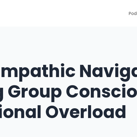
Pod
Empathic Naviga
g Group Consci
ional Overload