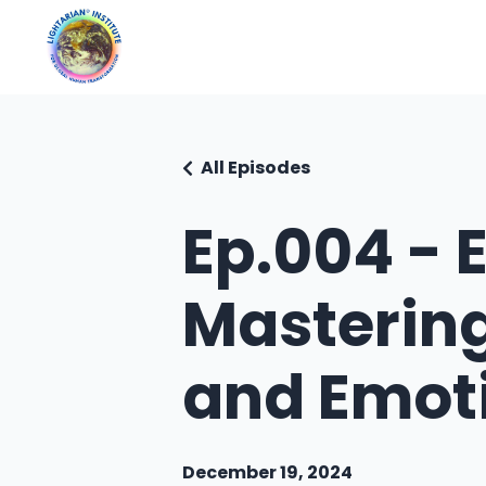
All Episodes
Ep.004 - 
Masterin
and Emot
December 19, 2024