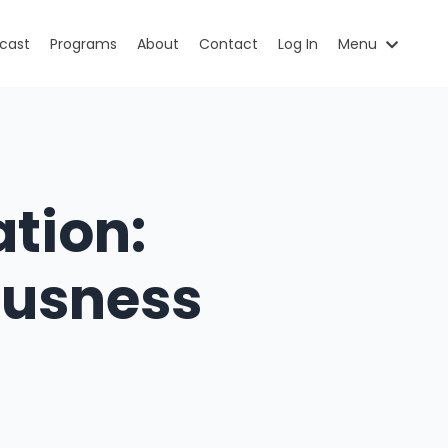
cast
Programs
About
Contact
Log In
Menu
tion:
ousness