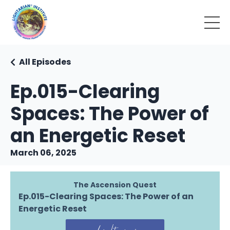
All Episodes
Ep.015-Clearing
Spaces: The Power of
an Energetic Reset
March 06, 2025