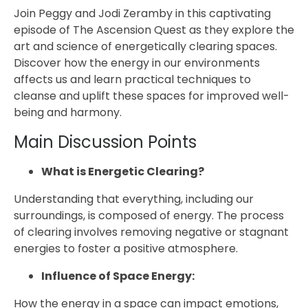
Join Peggy and Jodi Zeramby in this captivating
episode of The Ascension Quest as they explore the
art and science of energetically clearing spaces.
Discover how the energy in our environments
affects us and learn practical techniques to
cleanse and uplift these spaces for improved well-
being and harmony.
Main Discussion Points
What is Energetic Clearing?
Understanding that everything, including our
surroundings, is composed of energy. The process
of clearing involves removing negative or stagnant
energies to foster a positive atmosphere.
Influence of Space Energy:
How the energy in a space can impact emotions,