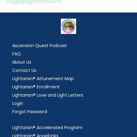
peggy@lightarian.com
.
Ascension Quest Podcast
FAQ
About Us
Contact Us
Lightarian® Attunement Map
Lightarian® Enrollment
Lightarian® Love and Light Letters
Login
Forgot Password
Lightarian® Accelerated Program
Lightarian® AngelLinks