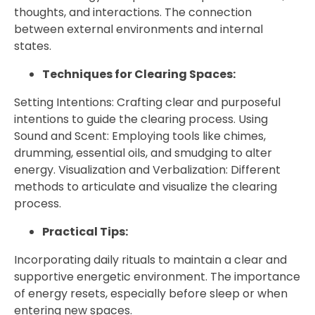
thoughts, and interactions. The connection
between external environments and internal
states.
Techniques for Clearing Spaces:
Setting Intentions: Crafting clear and purposeful
intentions to guide the clearing process. Using
Sound and Scent: Employing tools like chimes,
drumming, essential oils, and smudging to alter
energy. Visualization and Verbalization: Different
methods to articulate and visualize the clearing
process.
Practical Tips:
Incorporating daily rituals to maintain a clear and
supportive energetic environment. The importance
of energy resets, especially before sleep or when
entering new spaces.