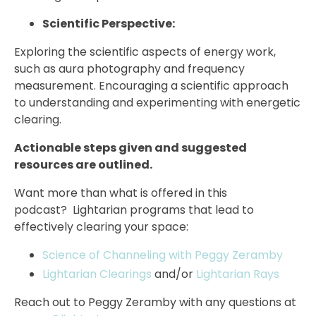
Scientific Perspective:
Exploring the scientific aspects of energy work,
such as aura photography and frequency
measurement. Encouraging a scientific approach
to understanding and experimenting with energetic
clearing.
Actionable steps given and suggested
resources are outlined.
Want more than what is offered in this
podcast? Lightarian programs that lead to
effectively clearing your space:
Science of Channeling with Peggy Zeramby
Lightarian Clearings
and/or
Lightarian Rays
Reach out to Peggy Zeramby with any questions at